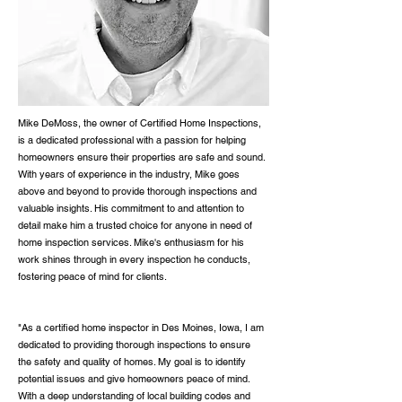
Mike DeMoss, the owner of Certified Home Inspections,
is a dedicated professional with a passion for helping
homeowners ensure their properties are safe and sound.
With years of experience in the industry, Mike goes
above and beyond to provide thorough inspections and
valuable insights. His commitment to and attention to
detail make him a trusted choice for anyone in need of
home inspection services. Mike's enthusiasm for his
work shines through in every inspection he conducts,
fostering peace of mind for clients.
"As a certified home inspector in Des Moines, Iowa, I am
dedicated to providing thorough inspections to ensure
the safety and quality of homes. My goal is to identify
potential issues and give homeowners peace of mind.
With a deep understanding of local building codes and