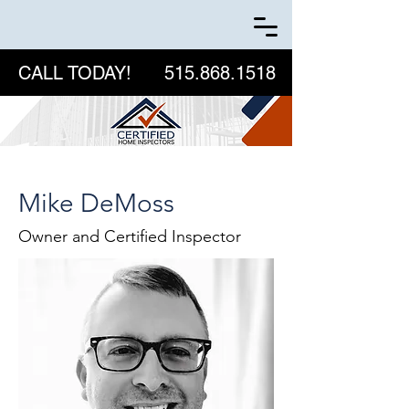
CALL TODAY!
515.868.1518
Mike DeMoss
Owner and Certified Inspector