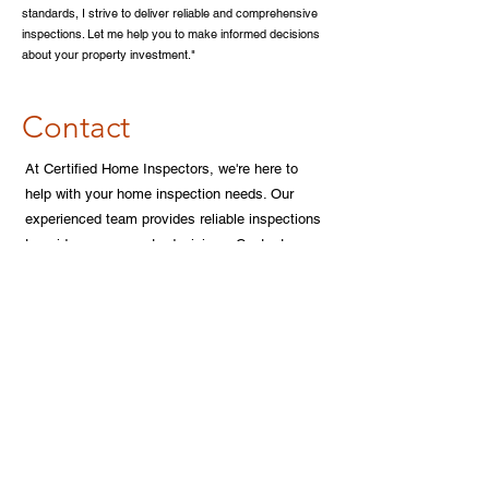
standards, I strive to deliver reliable and comprehensive
inspections. Let me help you to make informed decisions
about your property investment."
Contact
At Certified Home Inspectors, we're here to
help with your home inspection needs. Our
experienced team provides reliable inspections
to guide your property decisions. Contact us
today to schedule your inspection
Call Us Today!