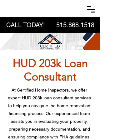
CALL TODAY!
515.868.1518
HUD 203k Loan
Consultant
At Certified Home Inspectors, we offer
expert HUD 203k loan consultant services
to help you navigate the home renovation
financing process. Our experienced team
assists you in evaluating your property,
preparing necessary documentation, and
ensuring compliance with FHA guidelines.