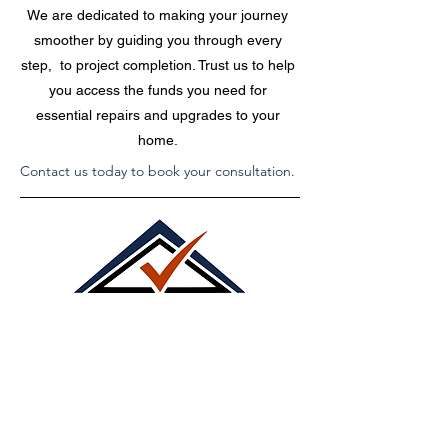
We are dedicated to making your journey
smoother by guiding you through every
step, to project completion. Trust us to help
you access the funds you need for
essential repairs and upgrades to your
home.
Contact us today to book your consultation.
Call Us Today!
515.868.1518